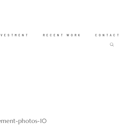
NVESTMENT
RECENT WORK
CONTACT
ement-photos-10