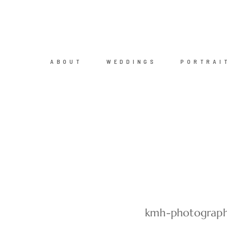
ABOUT
WEDDINGS
PORTRAI
kmh-photograph