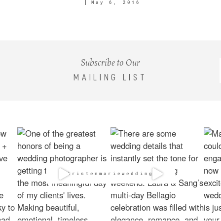
May 6, 2016
Subscribe to Our
MAILING LIST
@kristenmarieweddings