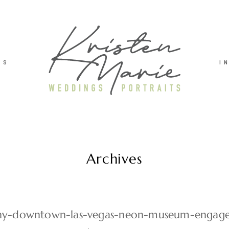
TS
I
Archives
y-downtown-las-vegas-neon-museum-engag