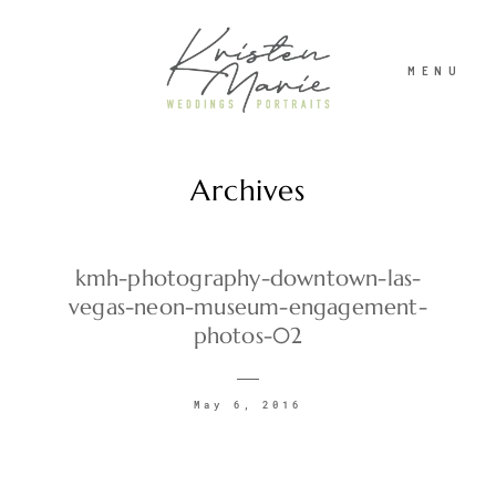
MENU
Archives
ABOUT
WEDDINGS
kmh-photography-downtown-las-
vegas-neon-museum-engagement-
photos-02
PORTRAITS
May 6, 2016
INVESTMENT
RECENT WORK