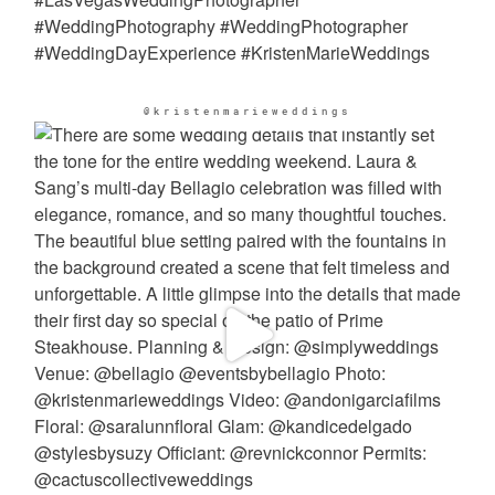
@kristenmarieweddings