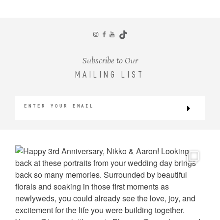
CONTACT
Subscribe to Our
MAILING LIST
©2026 KRISTEN MARIE WEDDINGS
+ PORTRAITS