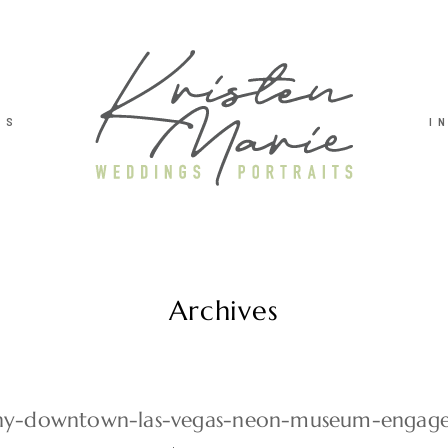
TS
I
Archives
y-downtown-las-vegas-neon-museum-engag