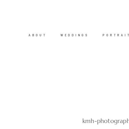
ABOUT
WEDDINGS
PORTRAI
kmh-photograph