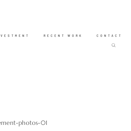
NVESTMENT
RECENT WORK
CONTACT
ement-photos-01