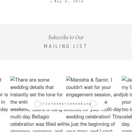
May 6, 2016
Subscribe to Our
MAILING LIST
@kristenmarieweddings