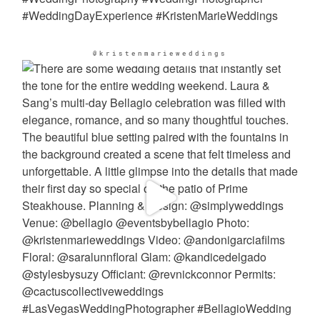
@kristenmarieweddings