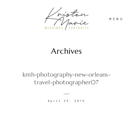
MENU
Archives
ABOUT
WEDDINGS
kmh-photography-new-orleans-
travel-photographer07
PORTRAITS
April 29, 2016
INVESTMENT
RECENT WORK