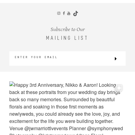
CONTACT
Subscribe to Our
MAILING LIST
©2026 KRISTEN MARIE WEDDINGS
+ PORTRAITS