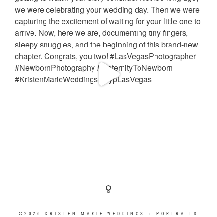
©2026 KRISTEN MARIE WEDDINGS + PORTRAITS