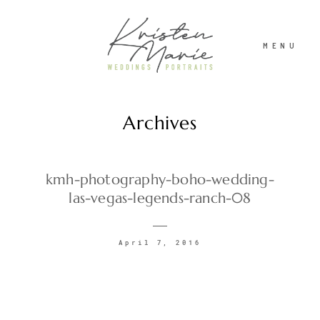
MENU
Archives
ABOUT
WEDDINGS
kmh-photography-boho-wedding-
las-vegas-legends-ranch-08
PORTRAITS
April 7, 2016
INVESTMENT
RECENT WORK