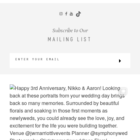
CONTACT
Subscribe to Our
MAILING LIST
©2026 KRISTEN MARIE WEDDINGS
+ PORTRAITS