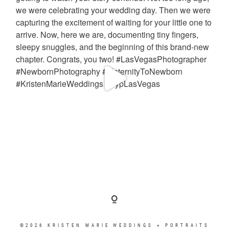
©2026 KRISTEN MARIE WEDDINGS + PORTRAITS