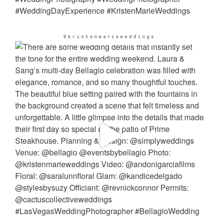
@kristenmarieweddings