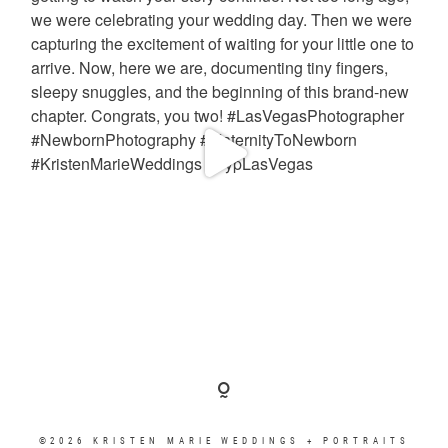
©2026 KRISTEN MARIE WEDDINGS + PORTRAITS