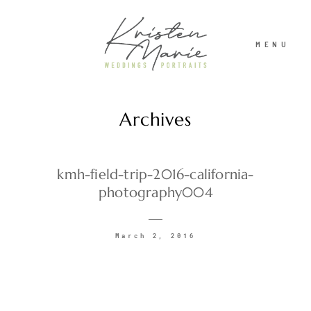
MENU
Archives
ABOUT
WEDDINGS
kmh-field-trip-2016-california-
photography004
PORTRAITS
March 2, 2016
INVESTMENT
RECENT WORK