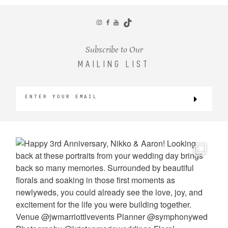
CONTACT
Subscribe to Our
MAILING LIST
©2026 KRISTEN MARIE WEDDINGS
+ PORTRAITS