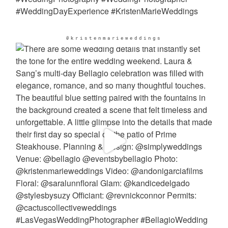
@kristenmarieweddings