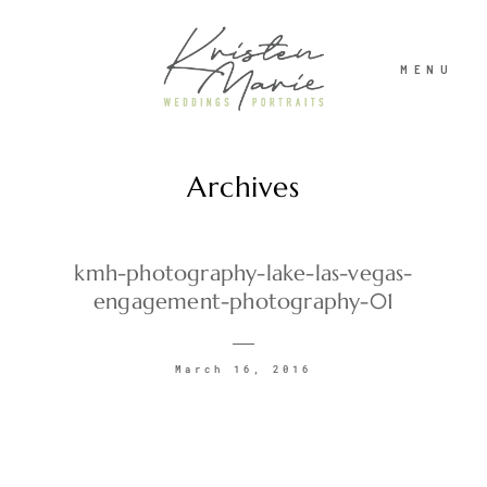
MENU
Archives
ABOUT
WEDDINGS
kmh-photography-lake-las-vegas-
engagement-photography-01
PORTRAITS
March 16, 2016
INVESTMENT
RECENT WORK