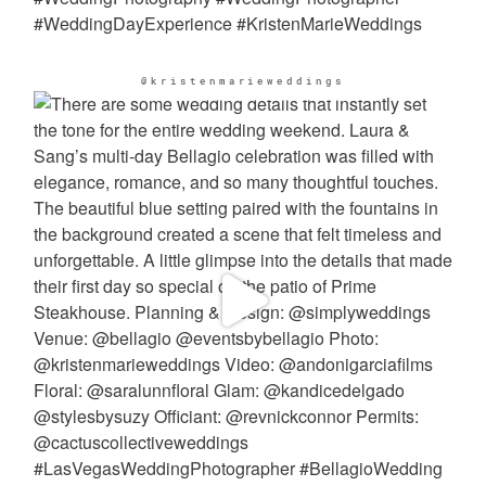
@kristenmarieweddings