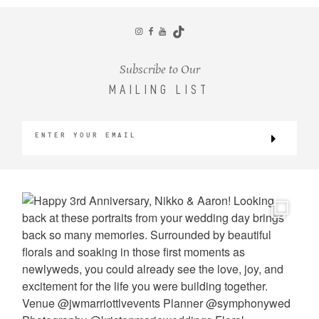
CONTACT
Subscribe to Our
MAILING LIST
©2026 KRISTEN MARIE WEDDINGS
+ PORTRAITS