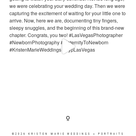
©2026 KRISTEN MARIE WEDDINGS + PORTRAITS