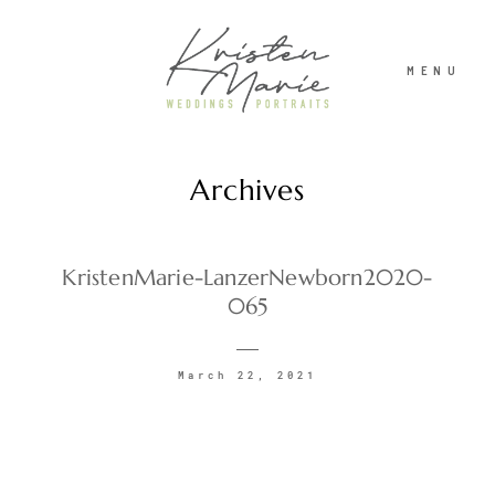
MENU
Archives
ABOUT
WEDDINGS
KristenMarie-LanzerNewborn2020-
065
PORTRAITS
March 22, 2021
INVESTMENT
RECENT WORK