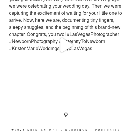
©2026 KRISTEN MARIE WEDDINGS + PORTRAITS