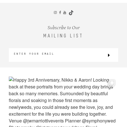
CONTACT
Subscribe to Our
MAILING LIST
©2026 KRISTEN MARIE WEDDINGS
+ PORTRAITS