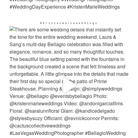
@kristenmarieweddings