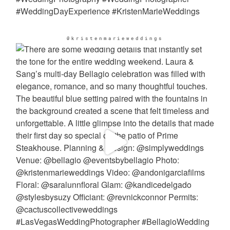
@kristenmarieweddings