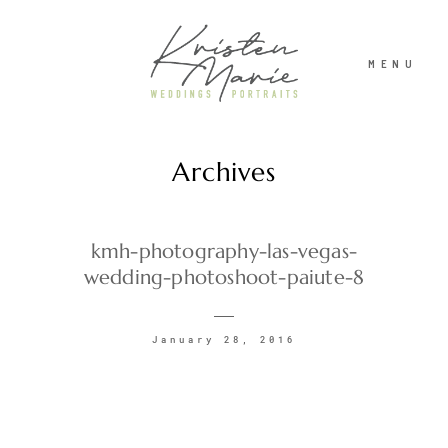
MENU
Archives
ABOUT
WEDDINGS
kmh-photography-las-vegas-
wedding-photoshoot-paiute-8
PORTRAITS
January 28, 2016
INVESTMENT
RECENT WORK