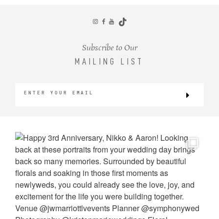
CONTACT
Subscribe to Our
MAILING LIST
©2026 KRISTEN MARIE WEDDINGS
+ PORTRAITS