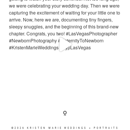
©2026 KRISTEN MARIE WEDDINGS + PORTRAITS