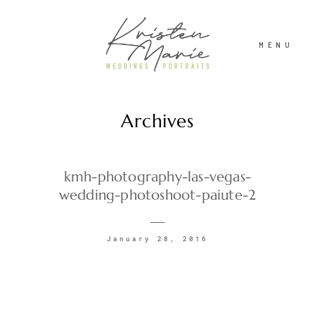
MENU
Archives
ABOUT
WEDDINGS
kmh-photography-las-vegas-
wedding-photoshoot-paiute-2
PORTRAITS
January 28, 2016
INVESTMENT
RECENT WORK