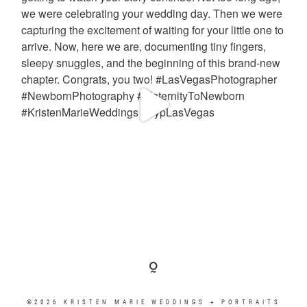
©2026 KRISTEN MARIE WEDDINGS + PORTRAITS