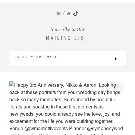
CONTACT
Subscribe to Our
MAILING LIST
©2026 KRISTEN MARIE WEDDINGS
+ PORTRAITS