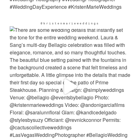
@kristenmarieweddings