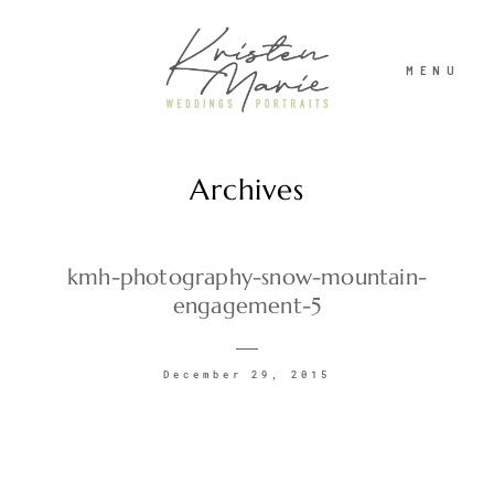
MENU
Archives
ABOUT
WEDDINGS
kmh-photography-snow-mountain-
engagement-5
PORTRAITS
December 29, 2015
INVESTMENT
RECENT WORK