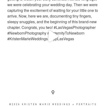
©2026 KRISTEN MARIE WEDDINGS + PORTRAITS