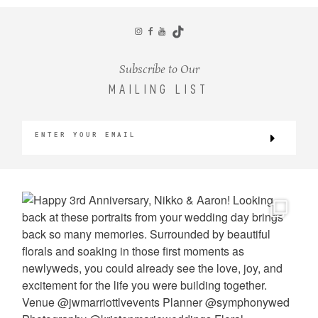
CONTACT
Subscribe to Our
MAILING LIST
©2026 KRISTEN MARIE WEDDINGS
+ PORTRAITS