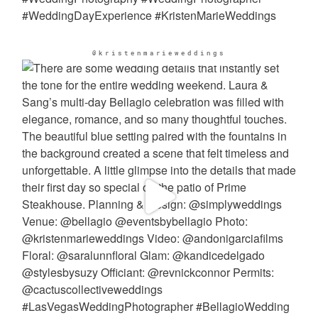
@kristenmarieweddings