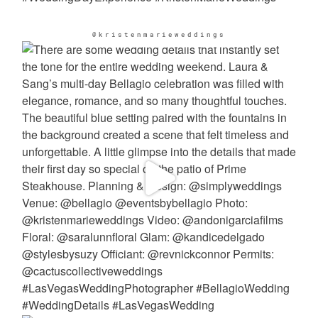
@kristenmarieweddings