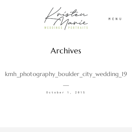
MENU
Archives
ABOUT
WEDDINGS
kmh_photography_boulder_city_wedding_19
PORTRAITS
October 1, 2015
INVESTMENT
RECENT WORK