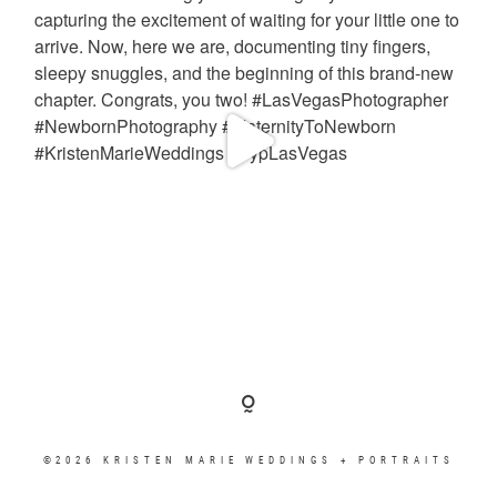
©2026 KRISTEN MARIE WEDDINGS + PORTRAITS