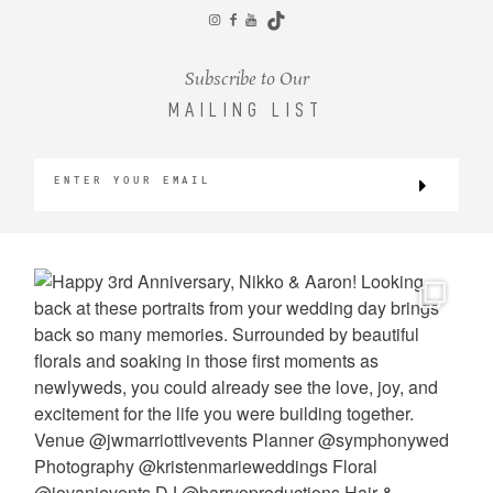
CONTACT
Subscribe to Our
MAILING LIST
©2026 KRISTEN MARIE WEDDINGS
+ PORTRAITS