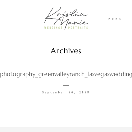
MENU
Archives
ABOUT
WEDDINGS
photography_greenvalleyranch_lasvegasweddin
PORTRAITS
September 10, 2015
INVESTMENT
RECENT WORK