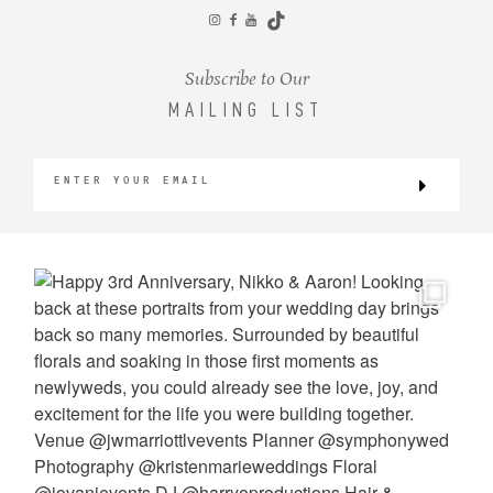
CONTACT
Subscribe to Our
MAILING LIST
©2026 KRISTEN MARIE WEDDINGS
+ PORTRAITS