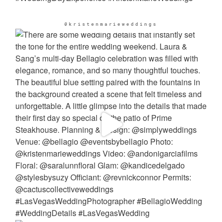
@kristenmarieweddings