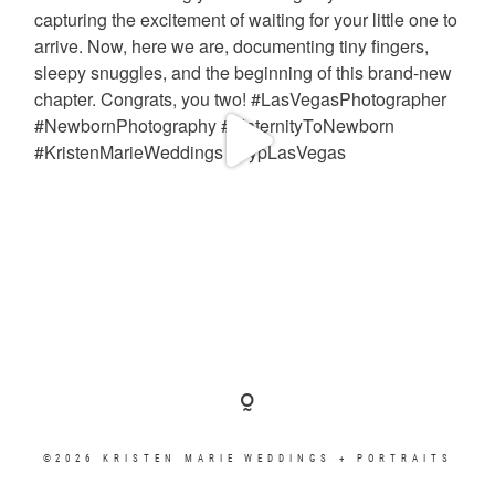
©2026 KRISTEN MARIE WEDDINGS + PORTRAITS