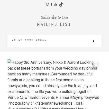
CONTACT
Subscribe to Our
MAILING LIST
©2026 KRISTEN MARIE WEDDINGS
+ PORTRAITS