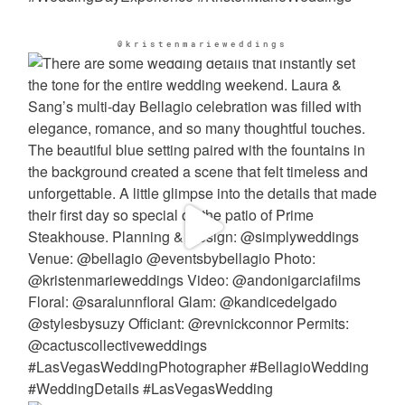
@kristenmarieweddings