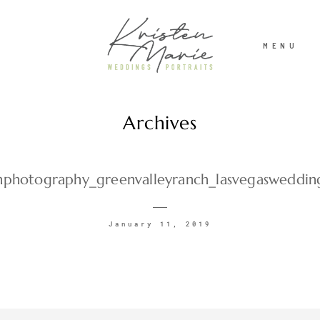
MENU
Archives
ABOUT
WEDDINGS
photography_greenvalleyranch_lasvegasweddin
PORTRAITS
January 11, 2019
INVESTMENT
RECENT WORK