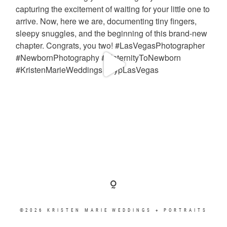
©2026 KRISTEN MARIE WEDDINGS + PORTRAITS