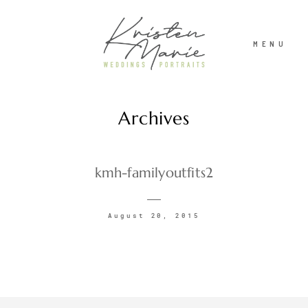
MENU
Archives
ABOUT
WEDDINGS
kmh-familyoutfits2
PORTRAITS
August 20, 2015
INVESTMENT
RECENT WORK