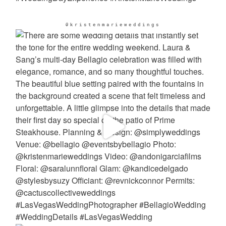
@kristenmarieweddings