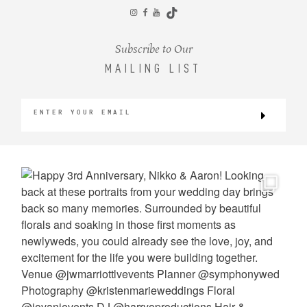
CONTACT
Subscribe to Our
MAILING LIST
©2026 KRISTEN MARIE WEDDINGS
+ PORTRAITS