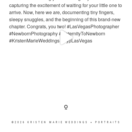
©2026 KRISTEN MARIE WEDDINGS + PORTRAITS