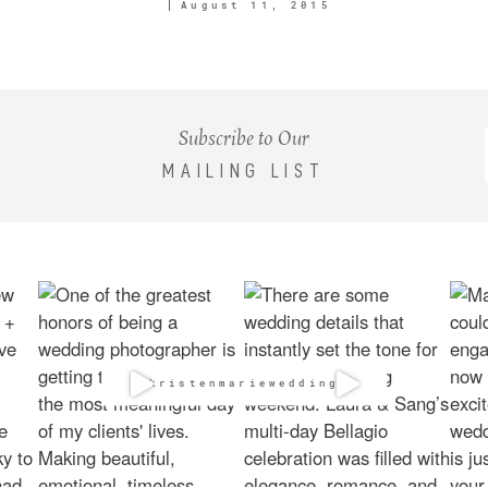
August 11, 2015
Subscribe to Our
MAILING LIST
@kristenmarieweddings