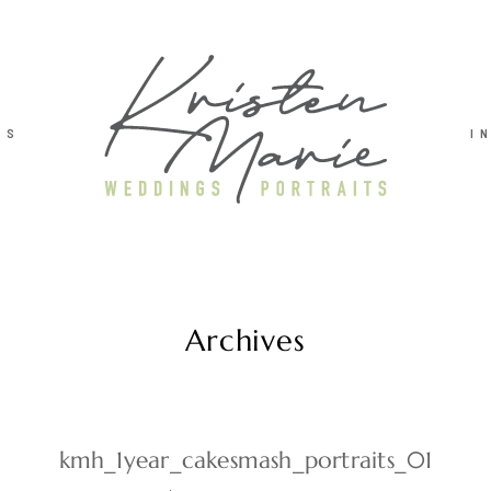
TS
I
Archives
kmh_1year_cakesmash_portraits_01