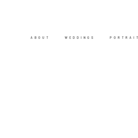
ABOUT
WEDDINGS
PORTRAI