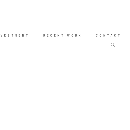
NVESTMENT
RECENT WORK
CONTACT