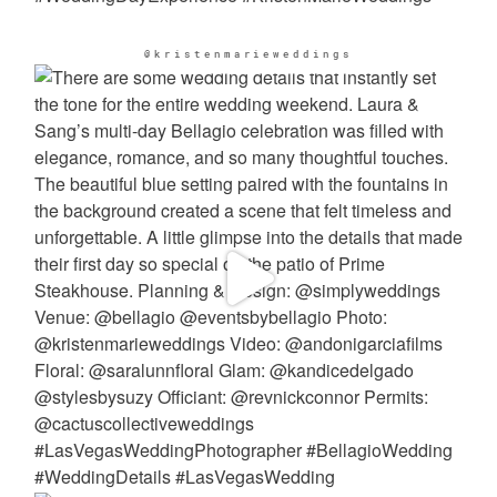
@kristenmarieweddings