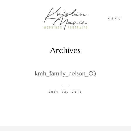
MENU
Archives
ABOUT
WEDDINGS
kmh_family_nelson_03
PORTRAITS
July 22, 2015
INVESTMENT
RECENT WORK