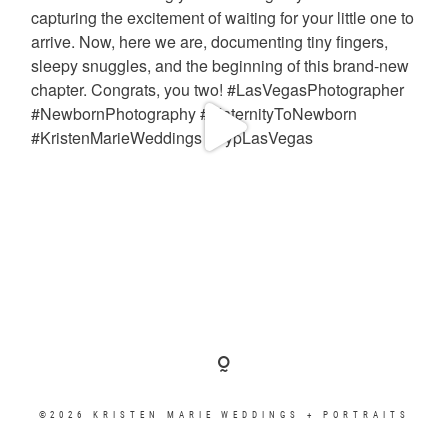
©2026 KRISTEN MARIE WEDDINGS + PORTRAITS