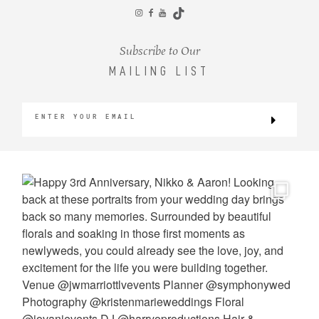
CONTACT
Subscribe to Our
MAILING LIST
©2026 KRISTEN MARIE WEDDINGS
+ PORTRAITS