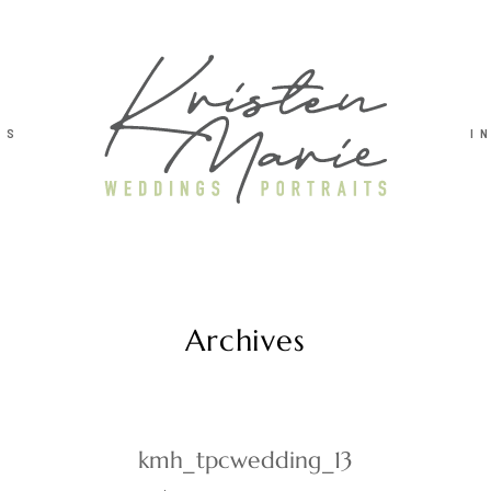
TS
I
Archives
kmh_tpcwedding_13