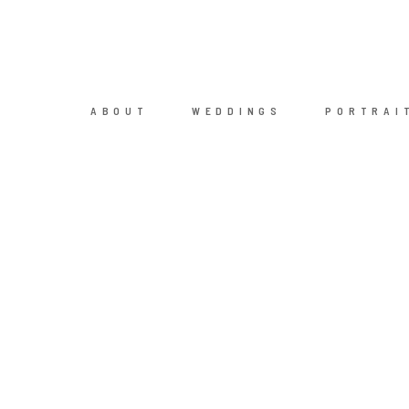
ABOUT
WEDDINGS
PORTRAI