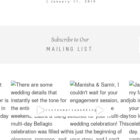
January 11, 2019
Subscribe to Our
MAILING LIST
@kristenmarieweddings