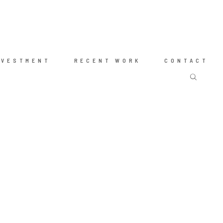
NVESTMENT
RECENT WORK
CONTACT