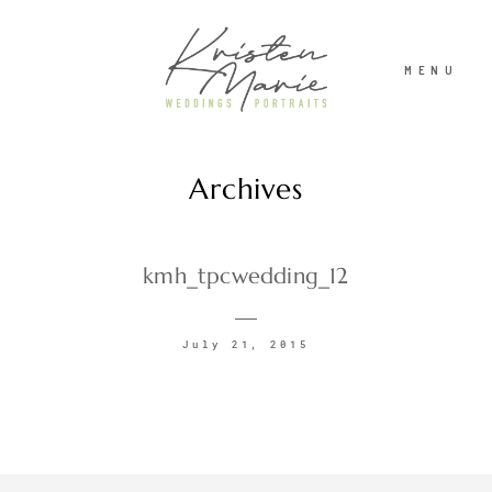
MENU
Archives
ABOUT
WEDDINGS
kmh_tpcwedding_12
PORTRAITS
July 21, 2015
INVESTMENT
RECENT WORK