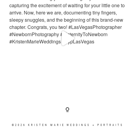
©2026 KRISTEN MARIE WEDDINGS + PORTRAITS