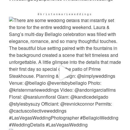
@kristenmarieweddings