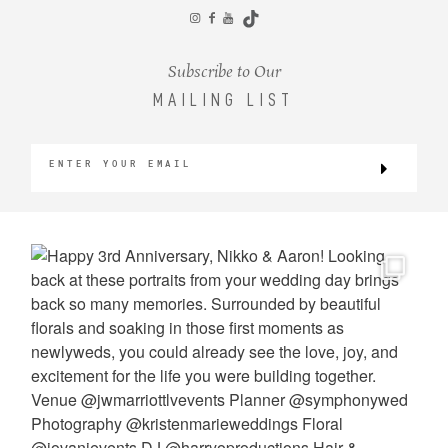
CONTACT
Subscribe to Our
MAILING LIST
©2026 KRISTEN MARIE WEDDINGS
+ PORTRAITS