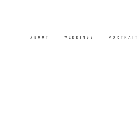
ABOUT
WEDDINGS
PORTRAI