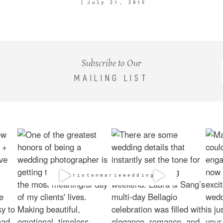
July 21, 2015
Subscribe to Our
MAILING LIST
@kristenmarieweddings