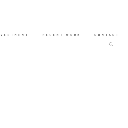
NVESTMENT
RECENT WORK
CONTACT