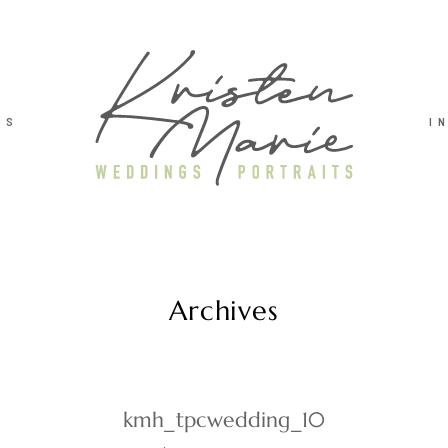
TS
I
Archives
kmh_tpcwedding_10