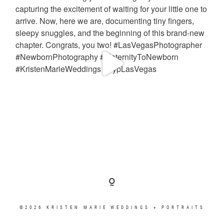
©2026 KRISTEN MARIE WEDDINGS + PORTRAITS