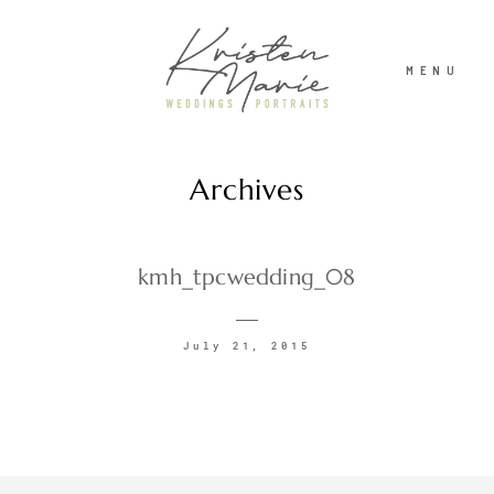
MENU
Archives
ABOUT
WEDDINGS
kmh_tpcwedding_08
PORTRAITS
July 21, 2015
INVESTMENT
RECENT WORK