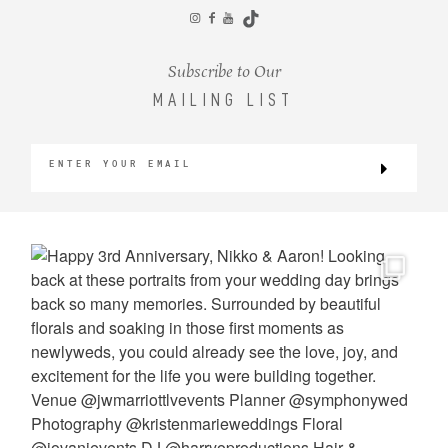
CONTACT
Subscribe to Our
MAILING LIST
©2026 KRISTEN MARIE WEDDINGS
+ PORTRAITS