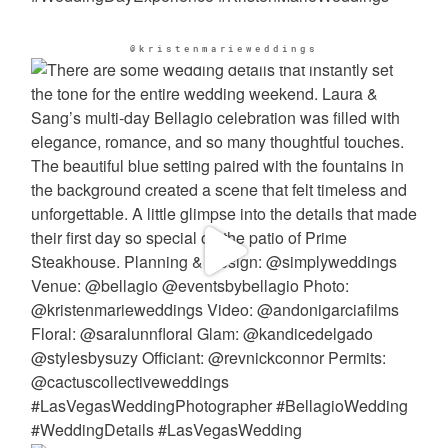
@kristenmarieweddings