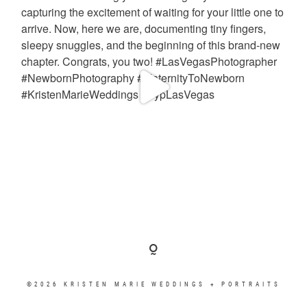
©2026 KRISTEN MARIE WEDDINGS + PORTRAITS