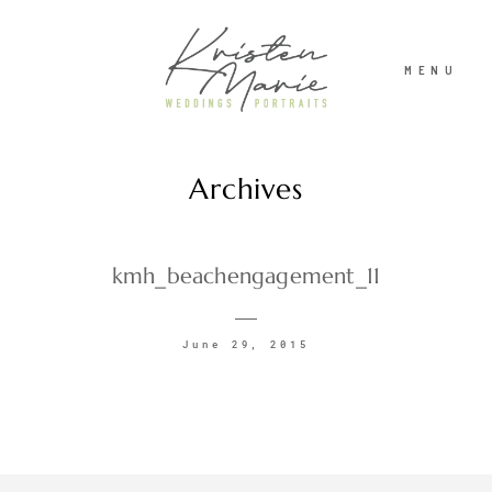
MENU
Archives
ABOUT
WEDDINGS
kmh_beachengagement_11
PORTRAITS
June 29, 2015
INVESTMENT
RECENT WORK