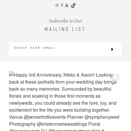
CONTACT
Subscribe to Our
MAILING LIST
©2026 KRISTEN MARIE WEDDINGS
+ PORTRAITS