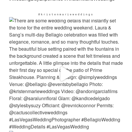
@kristenmarieweddings