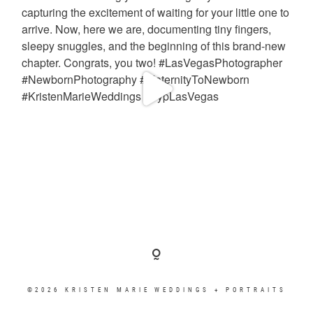
©2026 KRISTEN MARIE WEDDINGS + PORTRAITS