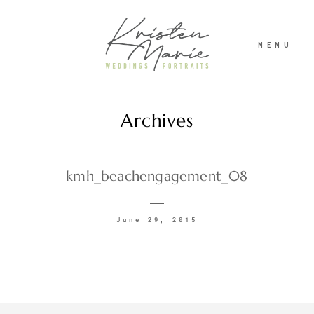
MENU
Archives
ABOUT
WEDDINGS
kmh_beachengagement_08
PORTRAITS
June 29, 2015
INVESTMENT
RECENT WORK