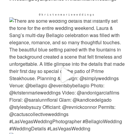
@kristenmarieweddings