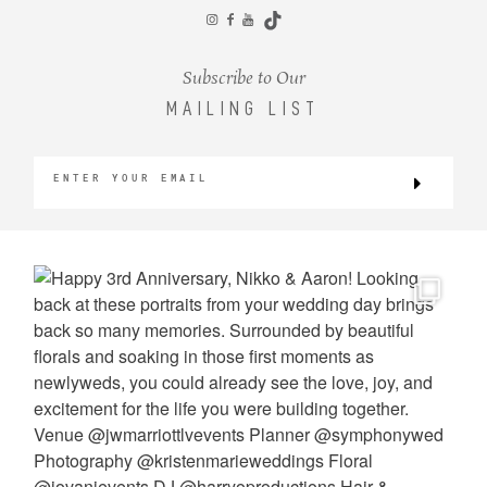
CONTACT
Subscribe to Our
MAILING LIST
©2026 KRISTEN MARIE WEDDINGS
+ PORTRAITS