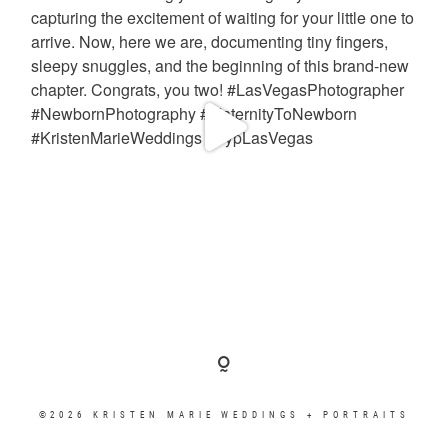
©2026 KRISTEN MARIE WEDDINGS + PORTRAITS