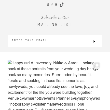
CONTACT
Subscribe to Our
MAILING LIST
©2026 KRISTEN MARIE WEDDINGS
+ PORTRAITS