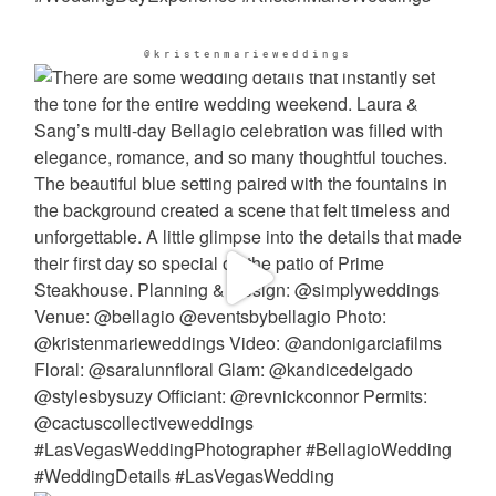
@kristenmarieweddings