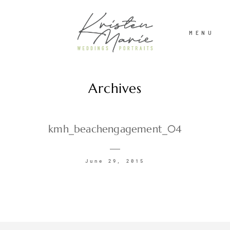
MENU
Archives
ABOUT
WEDDINGS
kmh_beachengagement_04
PORTRAITS
June 29, 2015
INVESTMENT
RECENT WORK