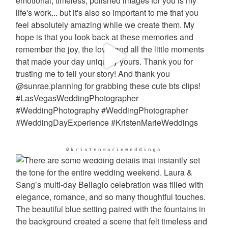
@kristenmarieweddings