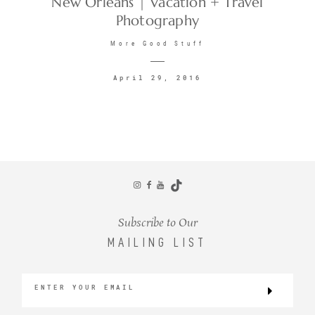
New Orleans | Vacation + Travel
Photography
CONTACT
More Good Stuff
April 29, 2016
©2026 KRISTEN MARIE WEDDINGS
+ PORTRAITS
Subscribe to Our
MAILING LIST