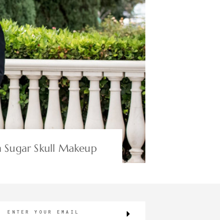
 Sugar Skull Makeup