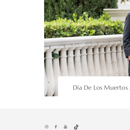
Día De Los Muertos