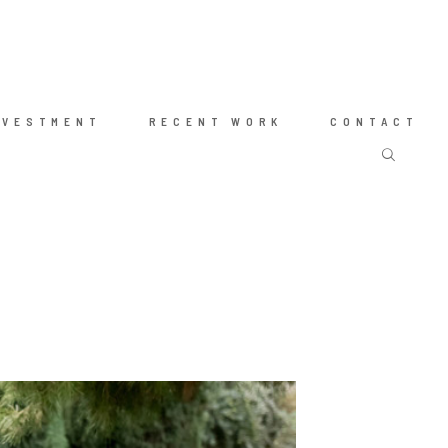
NVESTMENT
RECENT WORK
CONTACT