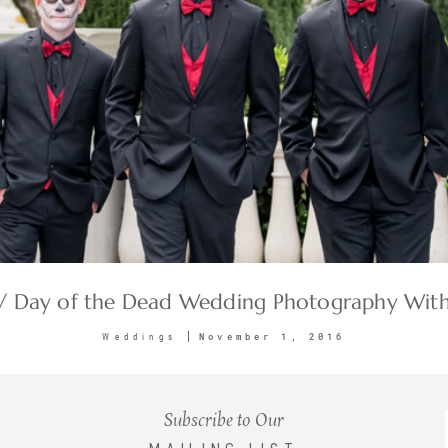
 / Day of the Dead Wedding Photography With
November 1, 2016
Weddings
Subscribe to Our