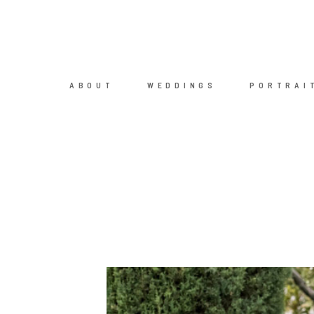
ABOUT
WEDDINGS
PORTRAI