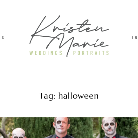
TS
I
Tag: halloween