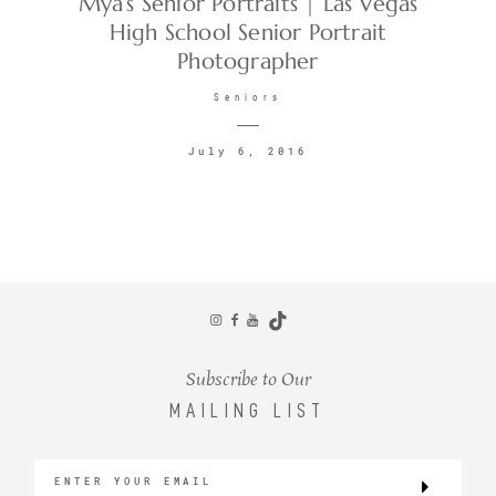
Mya’s Senior Portraits | Las Vegas
High School Senior Portrait
Photographer
CONTACT
Seniors
July 6, 2016
©2026 KRISTEN MARIE WEDDINGS
+ PORTRAITS
Subscribe to Our
MAILING LIST