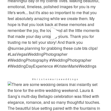
@kristenmarieweddings