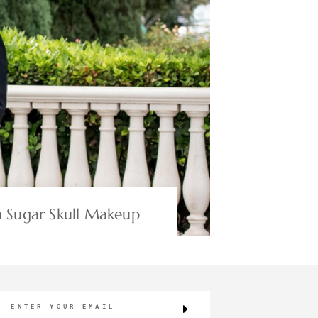
 Sugar Skull Makeup