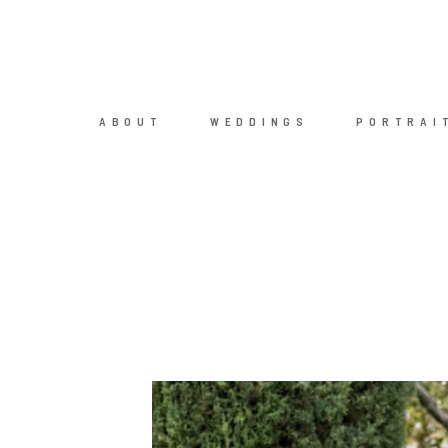
ABOUT
WEDDINGS
PORTRAI