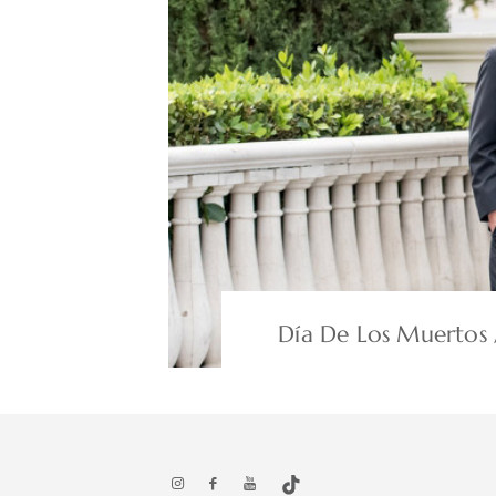
Día De Los Muertos