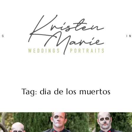
TS
I
Tag: dia de los muertos