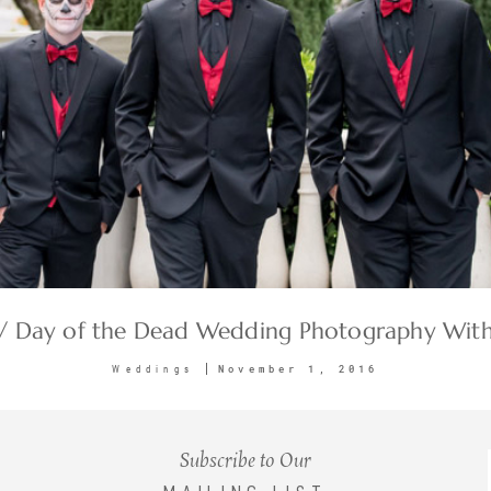
 / Day of the Dead Wedding Photography With
November 1, 2016
Weddings
Subscribe to Our