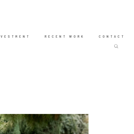
NVESTMENT
RECENT WORK
CONTACT