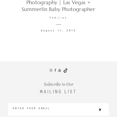
Photography | Las Vegas +
Summerlin Baby Photographer
Families
August 11, 2015
Subscribe to Our
MAILING LIST