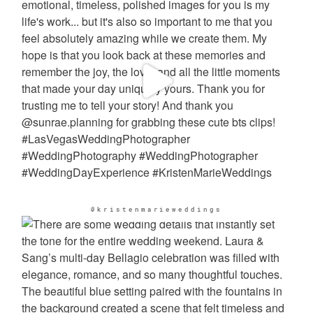
@kristenmarieweddings