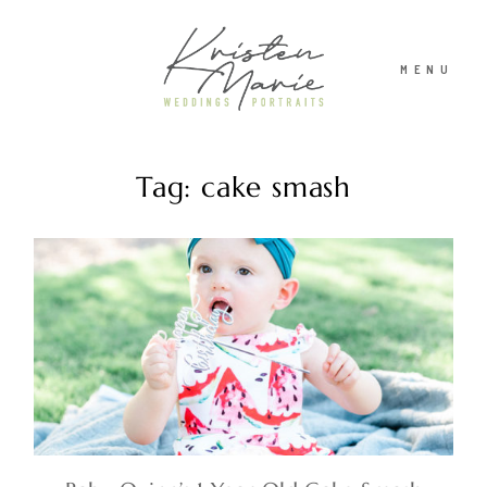
MENU
Tag: cake smash
ABOUT
WEDDINGS
PORTRAITS
INVESTMENT
RECENT WORK