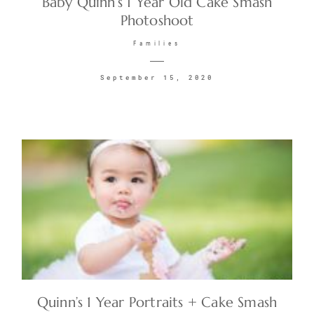
Baby Quinn’s 1 Year Old Cake Smash
Photoshoot
CONTACT
Families
September 15, 2020
©2026 KRISTEN MARIE WEDDINGS
+ PORTRAITS
Quinn’s 1 Year Portraits + Cake Smash