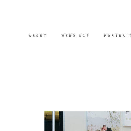
ABOUT
WEDDINGS
PORTRAI