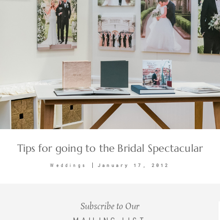
Tips for going to the Bridal Spectacular
January 17, 2012
Weddings
Subscribe to Our