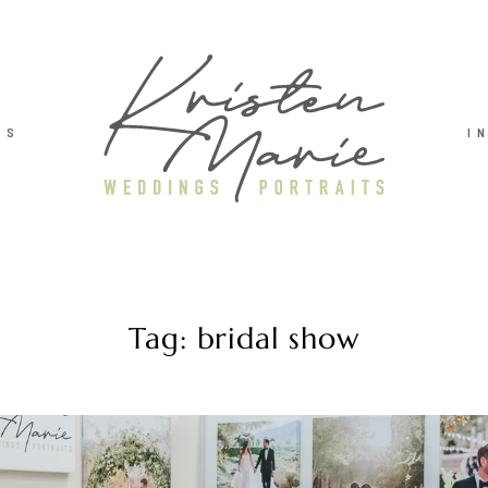
TS
I
Tag: bridal show