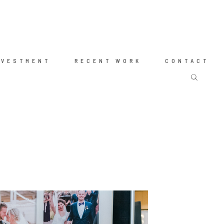
NVESTMENT
RECENT WORK
CONTACT