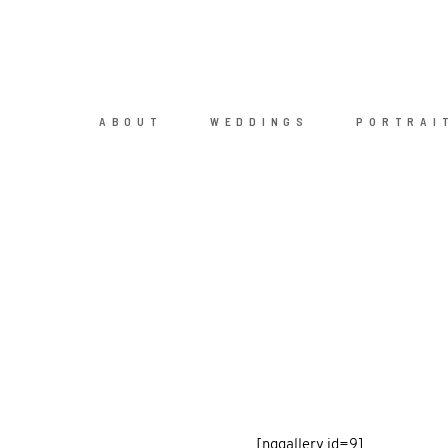
ABOUT
WEDDINGS
PORTRAI
[nggallery id=9]