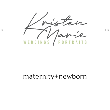
TS
I
maternity+newborn