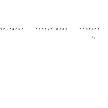
NVESTMENT
RECENT WORK
CONTACT