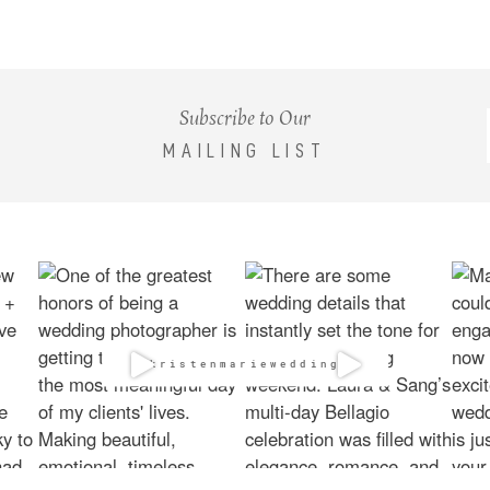
Subscribe to Our
MAILING LIST
@kristenmarieweddings