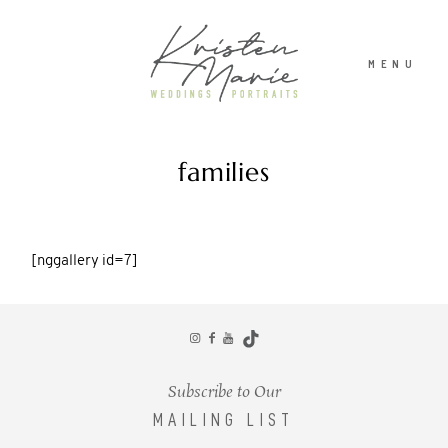
MENU
families
ABOUT
ABOUT
WEDDINGS
WEDDINGS
[nggallery id=7]
PORTRAITS
PORTRAITS
INVESTMENT
INVESTMENT
Subscribe to Our
MAILING LIST
RECENT WORK
RECENT WORK