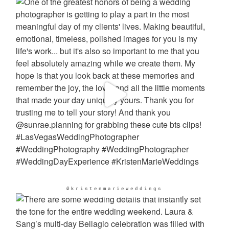
@kristenmarieweddings