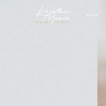
MENU
ABOUT
WEDDINGS
PORTRAITS
INVESTMENT
RECENT WORK