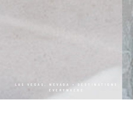
LAS VEGAS, NEVADA + DESTINATIONS
EVERYWHERE