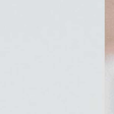
CONTACT
©2026 KRISTEN MARIE WEDDINGS
+ PORTRAITS