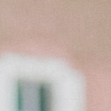
CONTACT
©2026 KRISTEN MARIE WEDDINGS
+ PORTRAITS