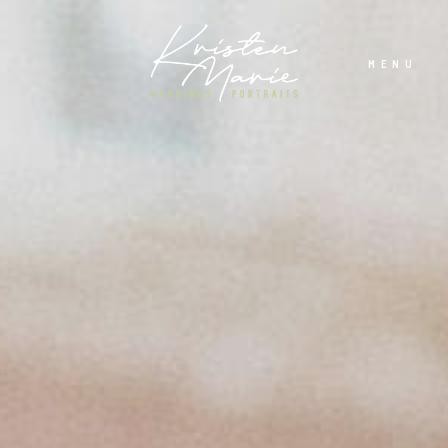
MENU
ABOUT
WEDDINGS
PORTRAITS
INVESTMENT
RECENT WORK