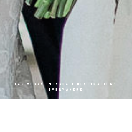
LAS VEGAS, NEVADA + DESTINATIONS
EVERYWHERE